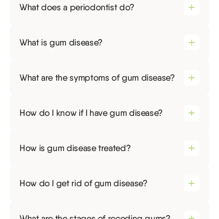
What does a periodontist do?
What is gum disease?
What are the symptoms of gum disease?
How do I know if I have gum disease?
How is gum disease treated?
How do I get rid of gum disease?
What are the stages of receding gums?