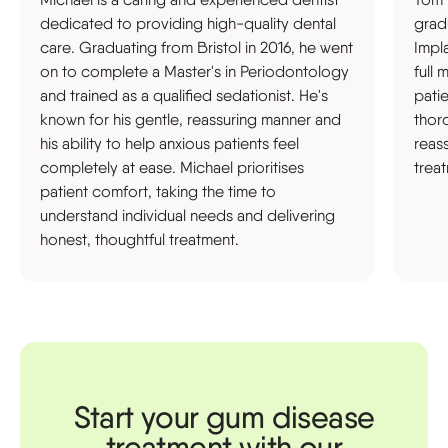
dedicated to providing high-quality dental
grad
care. Graduating from Bristol in 2016, he went
Impl
on to complete a Master's in Periodontology
full 
and trained as a qualified sedationist. He's
pati
known for his gentle, reassuring manner and
thor
his ability to help anxious patients feel
reas
completely at ease. Michael prioritises
trea
patient comfort, taking the time to
understand individual needs and delivering
honest, thoughtful treatment.
Start your gum disease
treatment with our