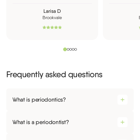
Larisa D
Brookvale
Frequently asked questions
What is periodontics?
What is a periodontist?