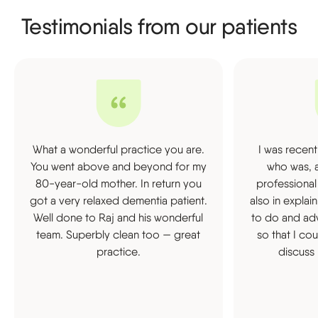
Testimonials from our patients
What a wonderful practice you are.
I was recent
You went above and beyond for my
who was, a
80-year-old mother. In return you
professional
got a very relaxed dementia patient.
also in expla
Well done to Raj and his wonderful
to do and ad
team. Superbly clean too — great
so that I co
practice.
discuss 