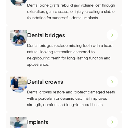
Dental bone grafts rebuild jaw volume lost through
extraction, gum disease, or injury, creating a stable
foundation for successful dental implants.
Dental bridges
Dental bridges replace missing teeth with a fixed,
natural-looking restoration anchored to
neighbouring teeth for long-lasting function and
appearance.
Dental crowns
Dental crowns restore and protect damaged teeth
with a porcelain or ceramic cap that improves
strength, comfort, and long-term oral health.
Implants