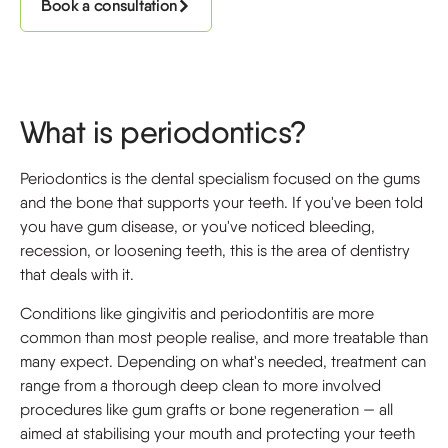
Book a consultation
What is periodontics?
Periodontics is the dental specialism focused on the gums
and the bone that supports your teeth. If you've been told
you have gum disease, or you've noticed bleeding,
recession, or loosening teeth, this is the area of dentistry
that deals with it.
Conditions like gingivitis and periodontitis are more
common than most people realise, and more treatable than
many expect. Depending on what's needed, treatment can
range from a thorough deep clean to more involved
procedures like gum grafts or bone regeneration — all
aimed at stabilising your mouth and protecting your teeth