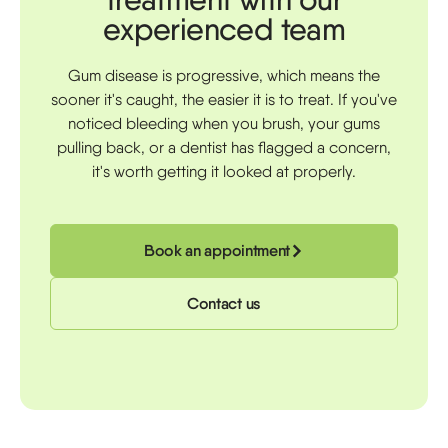
experienced team
Gum disease is progressive, which means the
sooner it's caught, the easier it is to treat. If you've
noticed bleeding when you brush, your gums
pulling back, or a dentist has flagged a concern,
it's worth getting it looked at properly.
Book an appointment
Contact us