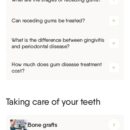
Can receding gums be treated?
What is the difference between gingivitis
and periodontal disease?
How much does gum disease treatment
cost?
Taking care of your teeth
Bone grafts