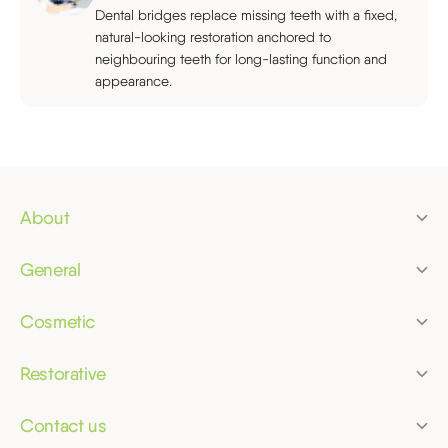
Dental bridges replace missing teeth with a fixed,
natural-looking restoration anchored to
neighbouring teeth for long-lasting function and
appearance.
About
Pricing
General
Finance
Dental check-up
Membership plans
Cosmetic
Children's dentist
Clear aligners
Referrals
Dental hygiene
Restorative
Tooth whitening
Bridges
Dental phobia
Composite bonding
Contact us
Crowns
Emergency dentist
Merrifield Dental Practice