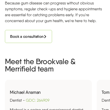
Because gum disease can progress without obvious
symptoms, regular check-ups and hygiene appointments
are essential for catching problems early. If you're
concerned about your gum health, we're here to help.
Book a consultation
Meet the Brookvale &
Merrifield team
Michael Anaman
Tom
Dentist -
GDC: 264909
Dent
Michael is a caring and experienced dentist
Tom 