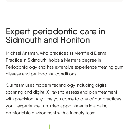
Expert periodontic care in
Sidmouth and Honiton
Michael Anaman, who practices at Merrifield Dental
Practice in Sidmouth, holds a Master's degree in
Periodontology and has extensive experience treating gum
disease and periodontal conditions.
Our team uses modern technology including digital
scanning and digital X-rays to assess and plan treatment
with precision. Any time you come to one of our practices,
you’ll experience unhurried appointments in a calm,
comfortable environment with a friendly team.