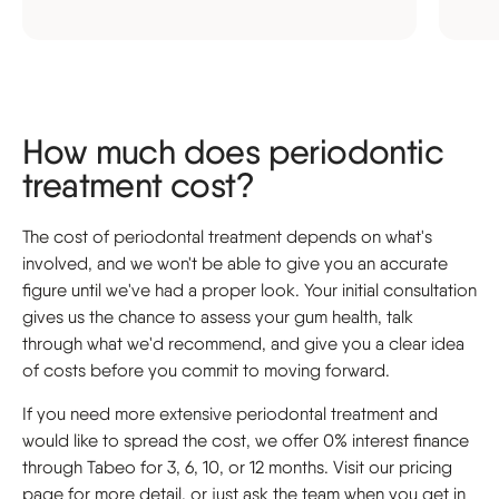
How much does periodontic
treatment cost?
The cost of periodontal treatment depends on what's
involved, and we won't be able to give you an accurate
figure until we've had a proper look. Your initial consultation
gives us the chance to assess your gum health, talk
through what we'd recommend, and give you a clear idea
of costs before you commit to moving forward.
If you need more extensive periodontal treatment and
would like to spread the cost, we offer 0% interest finance
through Tabeo for 3, 6, 10, or 12 months. Visit our pricing
page for more detail, or just ask the team when you get in