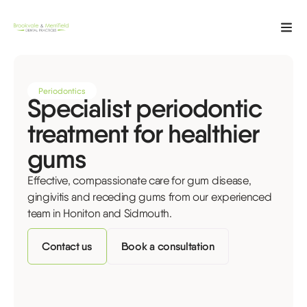
Periodontics
Specialist periodontic
treatment for healthier
gums
Effective, compassionate care for gum disease,
gingivitis and receding gums from our experienced
team in Honiton and Sidmouth.
Contact us
Book a consultation