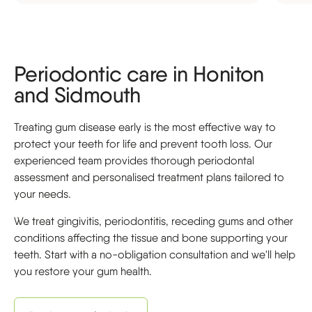
Periodontic care in Honiton
and Sidmouth
Treating gum disease early is the most effective way to
protect your teeth for life and prevent tooth loss. Our
experienced team provides thorough periodontal
assessment and personalised treatment plans tailored to
your needs.
We treat gingivitis, periodontitis, receding gums and other
conditions affecting the tissue and bone supporting your
teeth. Start with a no-obligation consultation and we'll help
you restore your gum health.