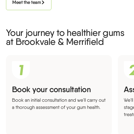
Meet the team
Your journey to healthier gums
at Brookvale & Merrifield
Book your consultation
As
Book an initial consultation and we'll carry out
We'l
a thorough assessment of your gum health.
stag
trea