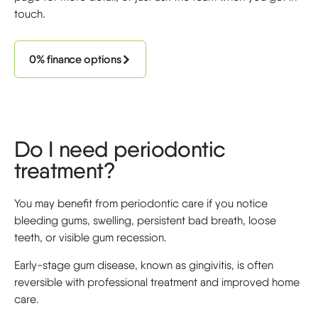
touch.
0% finance options
Do I need periodontic
treatment?
You may benefit from periodontic care if you notice
bleeding gums, swelling, persistent bad breath, loose
teeth, or visible gum recession.
Early-stage gum disease, known as gingivitis, is often
reversible with professional treatment and improved home
care.