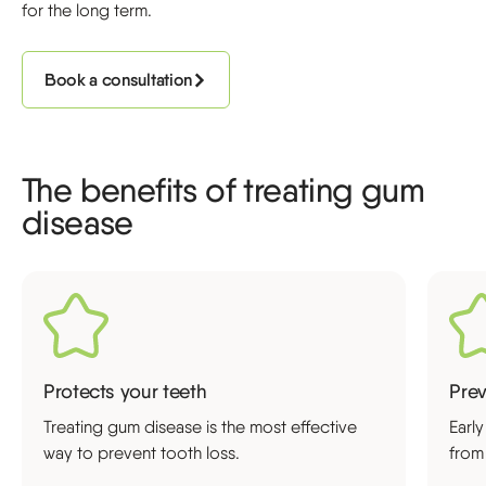
for the long term.
Book a consultation
The benefits of treating gum
disease
Protects your teeth
Pre
Treating gum disease is the most effective
Earl
way to prevent tooth loss.
from 