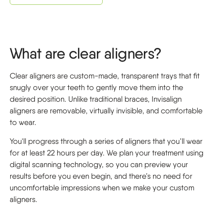
What are clear aligners?
Clear aligners are custom-made, transparent trays that fit
snugly over your teeth to gently move them into the
desired position. Unlike traditional braces, Invisalign
aligners are removable, virtually invisible, and comfortable
to wear.
You'll progress through a series of aligners that you’ll wear
for at least 22 hours per day. We plan your treatment using
digital scanning technology, so you can preview your
results before you even begin, and there’s no need for
uncomfortable impressions when we make your custom
aligners.