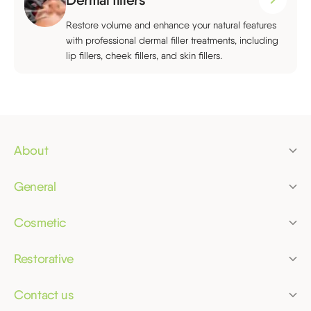
Restore volume and enhance your natural features
with professional dermal filler treatments, including
lip fillers, cheek fillers, and skin fillers.
About
Pricing
General
Finance
Dental check-up
Membership plans
Cosmetic
Children's dentist
Clear aligners
Referrals
Dental hygiene
Restorative
Tooth whitening
Bridges
Dental phobia
Composite bonding
Contact us
Crowns
Emergency dentist
Merrifield Dental Practice