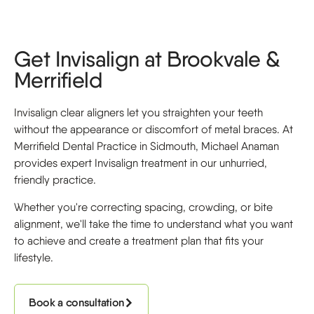
Get Invisalign at Brookvale &
Merrifield
Invisalign clear aligners let you straighten your teeth
without the appearance or discomfort of metal braces. At
Merrifield Dental Practice in Sidmouth, Michael Anaman
provides expert Invisalign treatment in our unhurried,
friendly practice.
Whether you're correcting spacing, crowding, or bite
alignment, we'll take the time to understand what you want
to achieve and create a treatment plan that fits your
lifestyle.
Book a consultation