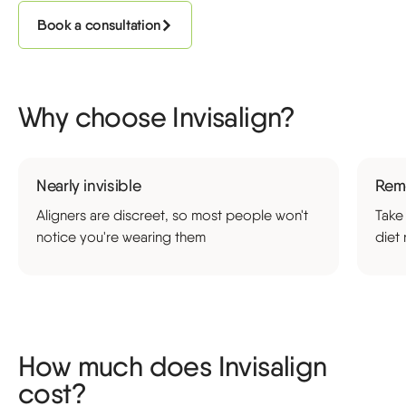
Book a consultation
Why choose Invisalign?
Nearly invisible
Rem
Aligners are discreet, so most people won't
Take
notice you're wearing them
diet 
How much does Invisalign
cost?