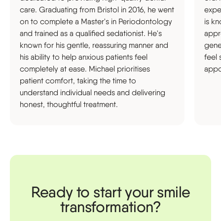
care. Graduating from Bristol in 2016, he went
expe
on to complete a Master's in Periodontology
is k
and trained as a qualified sedationist. He's
appr
known for his gentle, reassuring manner and
gene
his ability to help anxious patients feel
feel
completely at ease. Michael prioritises
appo
patient comfort, taking the time to
understand individual needs and delivering
honest, thoughtful treatment.
Ready to start your smile
transformation?