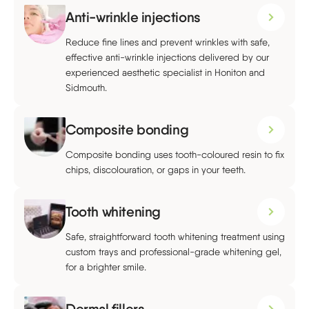
Anti-wrinkle injections
Reduce fine lines and prevent wrinkles with safe,
effective anti-wrinkle injections delivered by our
experienced aesthetic specialist in Honiton and
Sidmouth.
Composite bonding
Composite bonding uses tooth-coloured resin to fix
chips, discolouration, or gaps in your teeth.
Tooth whitening
Safe, straightforward tooth whitening treatment using
custom trays and professional-grade whitening gel,
for a brighter smile.
Dermal fillers