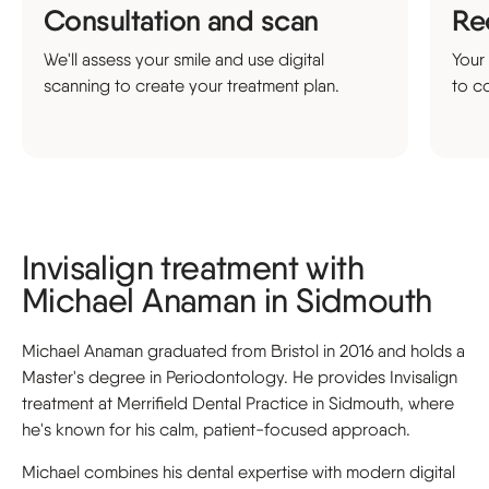
Consultation and scan
Re
We'll assess your smile and use digital
Your
scanning to create your treatment plan.
to co
Invisalign treatment with
Michael Anaman in Sidmouth
Michael Anaman graduated from Bristol in 2016 and holds a
Master's degree in Periodontology. He provides Invisalign
treatment at Merrifield Dental Practice in Sidmouth, where
he's known for his calm, patient-focused approach.
Michael combines his dental expertise with modern digital