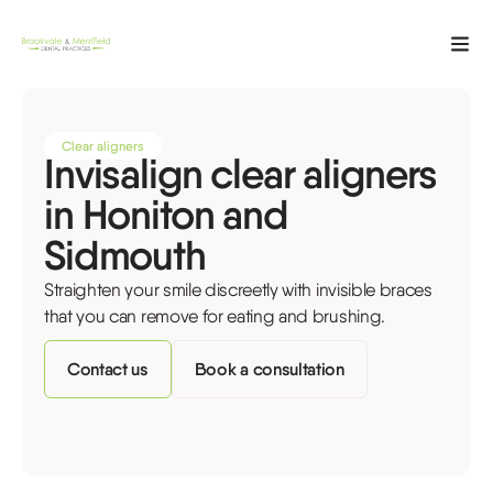
Clear aligners
Invisalign clear aligners
in Honiton and
Sidmouth
Straighten your smile discreetly with invisible braces
that you can remove for eating and brushing.
Contact us
Book a consultation