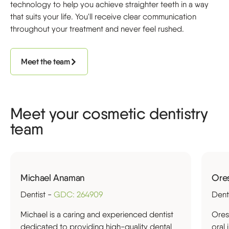
technology to help you achieve straighter teeth in a way
that suits your life. You'll receive clear communication
throughout your treatment and never feel rushed.
Meet the team
Meet your cosmetic dentistry
team
Michael Anaman
Ore
Dentist -
GDC: 264909
Dent
Michael is a caring and experienced dentist
Ores
dedicated to providing high-quality dental
oral