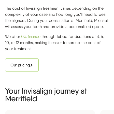
The cost of Invisalign treatment varies depending on the
complexity of your case and how long you'll need to wear
the aligners. During your consultation at Merrifield, Michael
will assess your teeth and provide a personalised quote.
We offer
0% finance
through Tabeo for durations of 3, 6,
10, or 12 months, making it easier to spread the cost of
your treatment.
Our pricing
Your Invisalign journey at
Merrifield