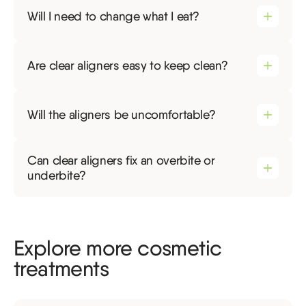
Will I need to change what I eat?
Are clear aligners easy to keep clean?
Will the aligners be uncomfortable?
Can clear aligners fix an overbite or
underbite?
Explore more cosmetic
treatments