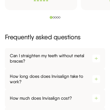
Frequently asked questions
Can I straighten my teeth without metal
braces?
How long does does Invisalign take to
work?
How much does Invisalign cost?