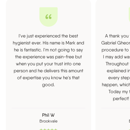
I've just experienced the best
A thank you 
hygienist ever. His name is Mark and
Gabriel Gheor
he is fantastic. I'm not going to say
procedure to 
the experience was pain-free but
I may add was
when you put your trust into one
Throughout 
person and he delivers this amount
explained i
of expertise you know he's that
every step
good.
happen, which
Today my t
perfect!
Phil W
Brookvale