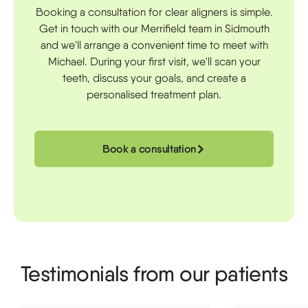
Booking a consultation for clear aligners is simple.
Get in touch with our Merrifield team in Sidmouth
and we'll arrange a convenient time to meet with
Michael. During your first visit, we'll scan your
teeth, discuss your goals, and create a
personalised treatment plan.
Book a consultation
Testimonials from our patients