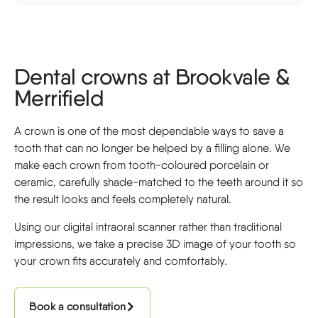
Dental crowns at Brookvale &
Merrifield
A crown is one of the most dependable ways to save a
tooth that can no longer be helped by a filling alone. We
make each crown from tooth-coloured porcelain or
ceramic, carefully shade-matched to the teeth around it so
the result looks and feels completely natural.
Using our digital intraoral scanner rather than traditional
impressions, we take a precise 3D image of your tooth so
your crown fits accurately and comfortably.
Book a consultation