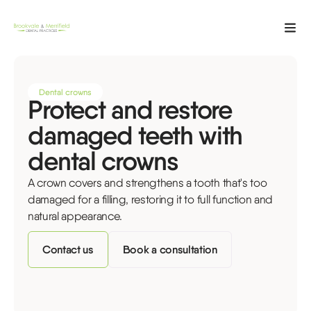
Dental crowns
Protect and restore
damaged teeth with
dental crowns
A crown covers and strengthens a tooth that's too
damaged for a filling, restoring it to full function and
natural appearance.
Contact us
Book a consultation