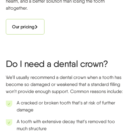
health, and a better solution than losing the tooth
altogether.
Our pricing
Do I need a dental crown?
We’ll usually recommend a dental crown when a tooth has
become so damaged or weakened that a standard filling
won’t provide enough support. Common reasons include:
A cracked or broken tooth that's at risk of further
damage
A tooth with extensive decay that's removed too
much structure