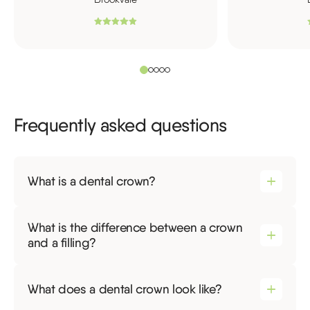
Frequently asked questions
What is a dental crown?
What is the difference between a crown
and a filling?
What does a dental crown look like?