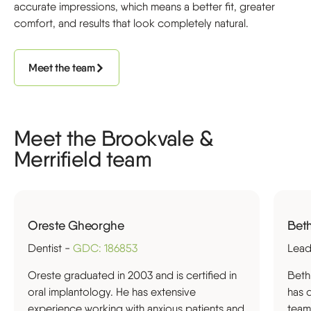
accurate impressions, which means a better fit, greater
comfort, and results that look completely natural.
Meet the team
Meet the Brookvale &
Merrifield team
Oreste Gheorghe
Beth
Dentist -
GDC: 186853
Lead
Oreste graduated in 2003 and is certified in
Beth
oral implantology. He has extensive
has 
experience working with anxious patients and
team