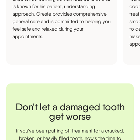
is known for his patient, understanding
coor
approach. Oreste provides comprehensive
trea
general care and is committed to helping you
smoot
feel safe and relaxed during your
to d
appointments.
make
appo
Don't let a damaged tooth
get worse
If you've been putting off treatment for a cracked,
broken, or heavily filled tooth, now's the time to