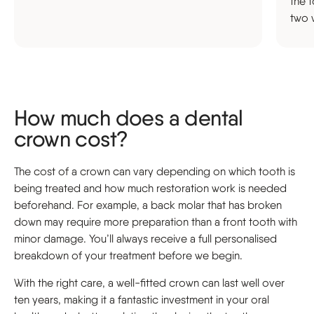
the t
two 
How much does a dental
crown cost?
The cost of a crown can vary depending on which tooth is
being treated and how much restoration work is needed
beforehand. For example, a back molar that has broken
down may require more preparation than a front tooth with
minor damage. You’ll always receive a full personalised
breakdown of your treatment before we begin.
With the right care, a well-fitted crown can last well over
ten years, making it a fantastic investment in your oral