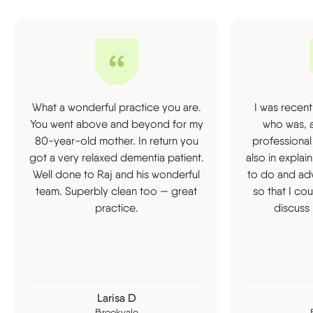
What a wonderful practice you are.
I was recent
You went above and beyond for my
who was, a
80-year-old mother. In return you
professional
got a very relaxed dementia patient.
also in expla
Well done to Raj and his wonderful
to do and ad
team. Superbly clean too — great
so that I co
practice.
discuss 
Larisa D
Brookvale