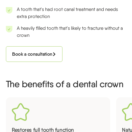
A tooth that's had root canal treatment and needs
extra protection
A heavily filled tooth that's likely to fracture without a
crown
Book a consultation
The benefits of a dental crown
Restores full tooth function
Nat