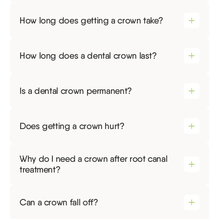
How long does getting a crown take?
How long does a dental crown last?
Is a dental crown permanent?
Does getting a crown hurt?
Why do I need a crown after root canal
treatment?
Can a crown fall off?