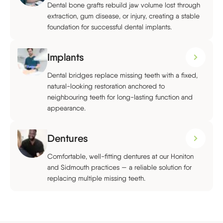
Dental bone grafts rebuild jaw volume lost through
extraction, gum disease, or injury, creating a stable
foundation for successful dental implants.
Implants
Dental bridges replace missing teeth with a fixed,
natural-looking restoration anchored to
neighbouring teeth for long-lasting function and
appearance.
Dentures
Comfortable, well-fitting dentures at our Honiton
and Sidmouth practices — a reliable solution for
replacing multiple missing teeth.