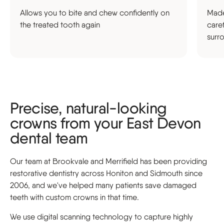
Allows you to bite and chew confidently on
Made
the treated tooth again
care
surr
Precise, natural-looking
crowns from your East Devon
dental team
Our team at Brookvale and Merrifield has been providing
restorative dentistry across Honiton and Sidmouth since
2006, and we've helped many patients save damaged
teeth with custom crowns in that time.
We use digital scanning technology to capture highly