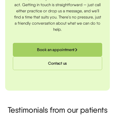
act. Getting in touch is straightforward — just call
either practice or drop us a message, and we'll
find a time that suits you. There's no pressure, just
a friendly conversation about what we can do to
help.
Book an appointment
Contact us
Testimonials from our patients