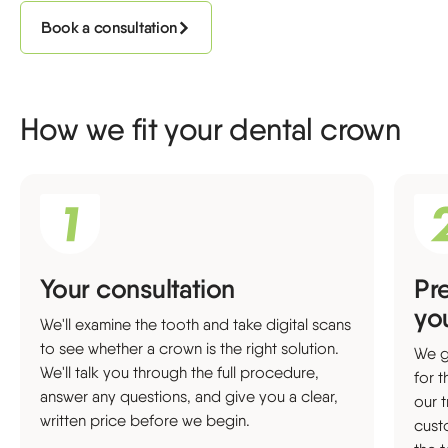
Book a consultation
How we fit your dental crown
Your consultation
Pr
yo
We'll examine the tooth and take digital scans
to see whether a crown is the right solution.
We g
We'll talk you through the full procedure,
for 
answer any questions, and give you a clear,
our 
written price before we begin.
cust