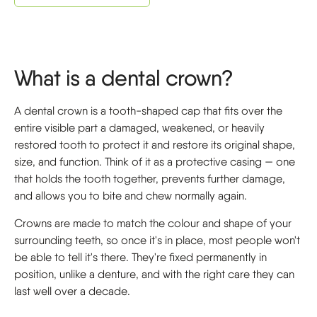
What is a dental crown?
A dental crown is a tooth-shaped cap that fits over the
entire visible part a damaged, weakened, or heavily
restored tooth to protect it and restore its original shape,
size, and function. Think of it as a protective casing — one
that holds the tooth together, prevents further damage,
and allows you to bite and chew normally again.
Crowns are made to match the colour and shape of your
surrounding teeth, so once it's in place, most people won't
be able to tell it's there. They're fixed permanently in
position, unlike a denture, and with the right care they can
last well over a decade.