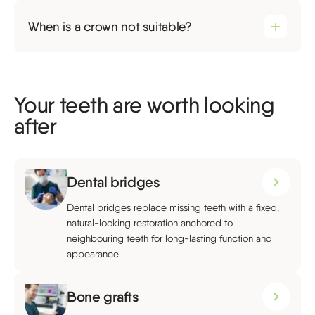
When is a crown not suitable?
Your teeth are worth looking
after
Dental bridges
Dental bridges replace missing teeth with a fixed,
natural-looking restoration anchored to
neighbouring teeth for long-lasting function and
appearance.
Bone grafts