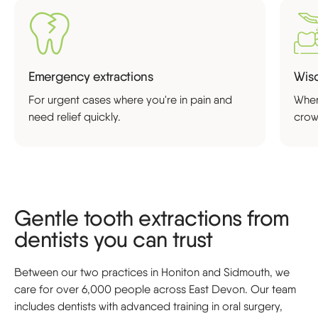
Emergency extractions
Wisd
For urgent cases where you're in pain and
When
need relief quickly.
crow
Gentle tooth extractions from
dentists you can trust
Between our two practices in Honiton and Sidmouth, we
care for over 6,000 people across East Devon. Our team
includes dentists with advanced training in oral surgery,