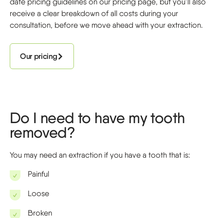
date pricing guidelines on our pricing page, but you’ll also
receive a clear breakdown of all costs during your
consultation, before we move ahead with your extraction.
Our pricing
Do I need to have my tooth
removed?
You may need an extraction if you have a tooth that is:
Painful
Loose
Broken