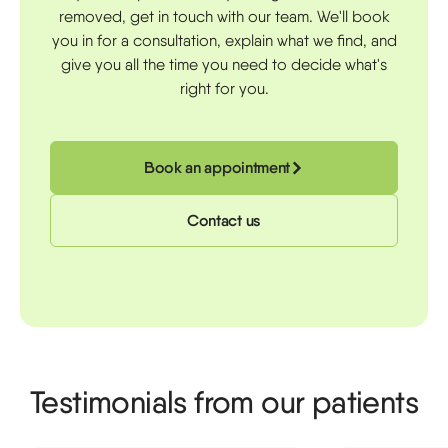
removed, get in touch with our team. We'll book
you in for a consultation, explain what we find, and
give you all the time you need to decide what's
right for you.
Book an appointment
Contact us
Testimonials from our patients