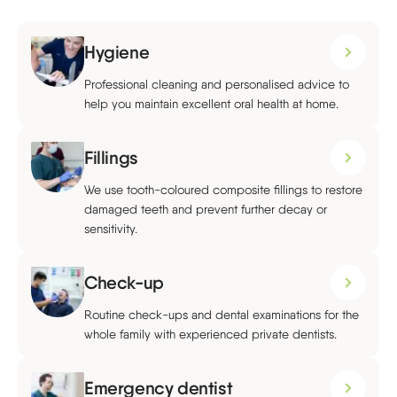
Hygiene
Professional cleaning and personalised advice to
help you maintain excellent oral health at home.
Fillings
We use tooth-coloured composite fillings to restore
damaged teeth and prevent further decay or
sensitivity.
Check-up
Routine check-ups and dental examinations for the
whole family with experienced private dentists.
Emergency dentist