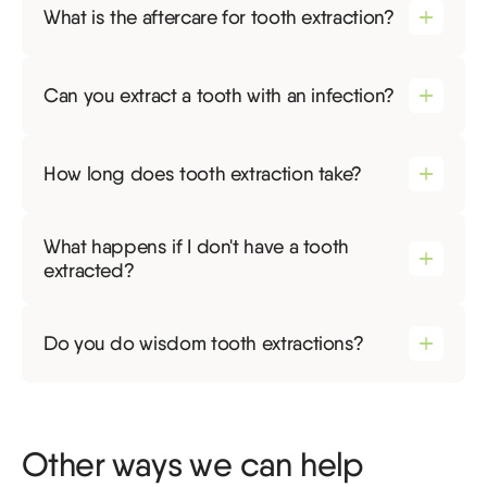
What is the aftercare for tooth extraction?
Can you extract a tooth with an infection?
How long does tooth extraction take?
What happens if I don't have a tooth
extracted?
Do you do wisdom tooth extractions?
Other ways we can help