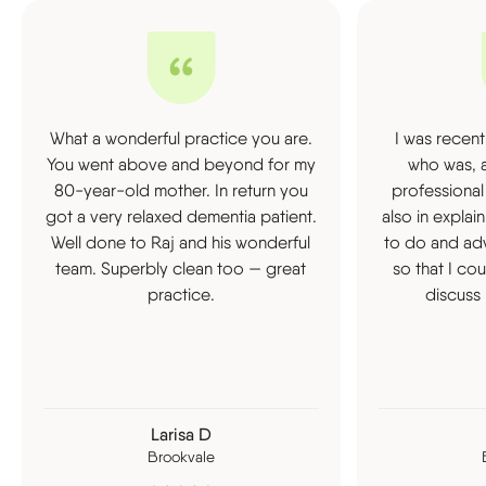
What a wonderful practice you are.
I was recent
You went above and beyond for my
who was, a
80-year-old mother. In return you
professional
got a very relaxed dementia patient.
also in expla
Well done to Raj and his wonderful
to do and ad
team. Superbly clean too — great
so that I co
practice.
discuss 
Larisa D
Brookvale