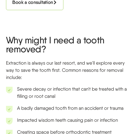
Book a consultation
Why might I need a tooth
removed?
Extraction is always our last resort, and we'll explore every
way to save the tooth first. Common reasons for removal
include:
Severe decay or infection that can't be treated with a
filling or root canal
A badly damaged tooth from an accident or trauma
Impacted wisdom teeth causing pain or infection
Creating space before orthodontic treatment