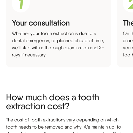
Your consultation
Th
Whether your tooth extraction is due to a
On th
dental emergency, or planned ahead of time,
anae
we’ll start with a thorough examination and X-
you 
rays if necessary.
toot
How much does a tooth
extraction cost?
The cost of tooth extractions vary depending on which
tooth needs to be removed and why. We maintain up-to-