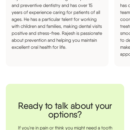
and preventive dentistry and has over 15
has 
years of experience caring for patients of all
team
ages. He has a particular talent for working
coor
with children and families, making dental visits
trea
positive and stress-free. Rajesh is passionate
smoot
about prevention and helping you maintain
to d
excellent oral health for life.
make
appo
Ready to talk about your
options?
If you're in pain or think you might need a tooth