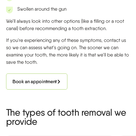
Swollen around the gun
We’ll always look into other options (like a filling or a root
canal) before recommending a tooth extraction.
If you're experiencing any of these symptoms, contact us
so we can assess what’s going on. The sooner we can
examine your tooth, the more likely it is that we’ll be able to
save the tooth.
Book an appointment
The types of tooth removal we
provide