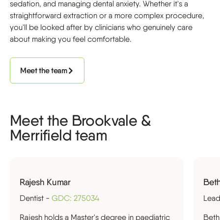
sedation, and managing dental anxiety. Whether it's a
straightforward extraction or a more complex procedure,
you'll be looked after by clinicians who genuinely care
about making you feel comfortable.
Meet the team
Meet the Brookvale &
Merrifield team
Rajesh Kumar
Beth
Dentist -
GDC: 275034
Lead
Rajesh holds a Master's degree in paediatric
Beth