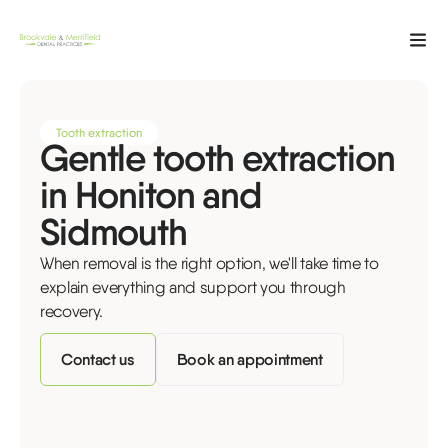
Tooth extraction
Gentle tooth extraction
in Honiton and
Sidmouth
When removal is the right option, we'll take time to
explain everything and support you through
recovery.
Contact us
Book an appointment