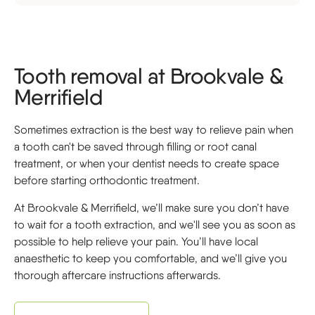
Tooth removal at Brookvale &
Merrifield
Sometimes extraction is the best way to relieve pain when
a tooth can't be saved through filling or root canal
treatment, or when your dentist needs to create space
before starting orthodontic treatment.
At Brookvale & Merrifield, we’ll make sure you don’t have
to wait for a tooth extraction, and we'll see you as soon as
possible to help relieve your pain. You’ll have local
anaesthetic to keep you comfortable, and we’ll give you
thorough aftercare instructions afterwards.