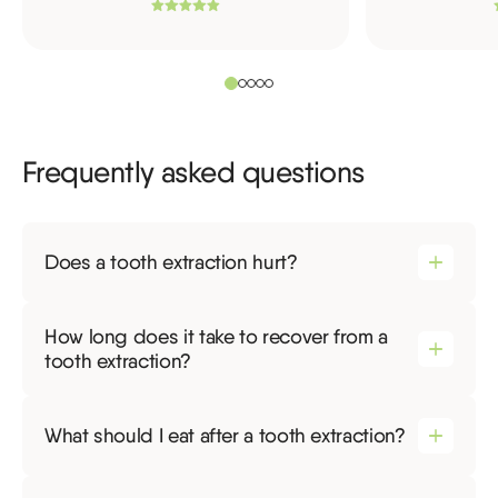
Frequently asked questions
Does a tooth extraction hurt?
How long does it take to recover from a
tooth extraction?
What should I eat after a tooth extraction?