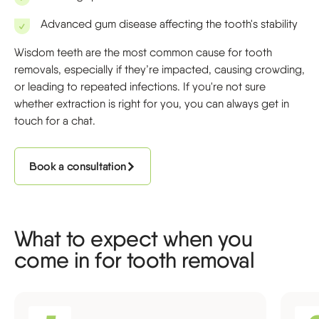
Advanced gum disease affecting the tooth's stability
Wisdom teeth are the most common cause for tooth
removals, especially if they’re impacted, causing crowding,
or leading to repeated infections. If you're not sure
whether extraction is right for you, you can always get in
touch for a chat.
Book a consultation
What to expect when you
come in for tooth removal