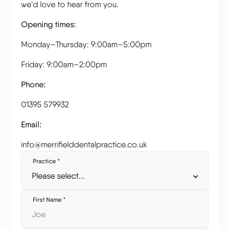
we'd love to hear from you.
Opening times:
Monday–Thursday: 9:00am–5:00pm
Friday: 9:00am–2:00pm
Phone:
01395 579932
Email:
info@merrifielddentalpractice.co.uk
Practice
*
First Name
*