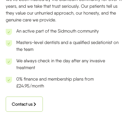
years, and we take that trust seriously. Our patients tell us
they value our unhurried approach, our honesty, and the
genuine care we provide.
An active part of the Sidmouth community
Masters-level dentists and a qualified sedationist on
the team
We always check in the day after any invasive
treatment
0% finance and membership plans from
£24.95/month
Contact us