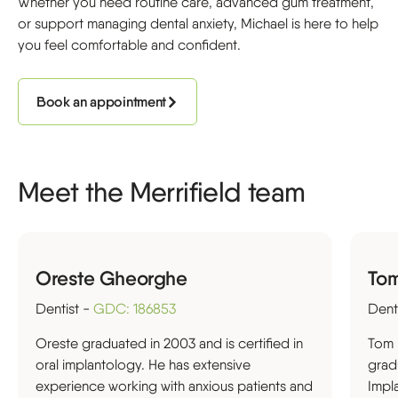
Whether you need routine care, advanced gum treatment,
or support managing dental anxiety, Michael is here to help
you feel comfortable and confident.
Book an appointment
Meet the Merrifield team
Oreste Gheorghe
To
Dentist -
GDC: 186853
Dent
Oreste graduated in 2003 and is certified in
Tom 
oral implantology. He has extensive
grad
experience working with anxious patients and
Impl