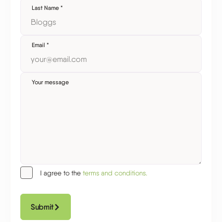
Last Name
*
Email
*
Your message
I agree to the
terms and conditions.
Submit