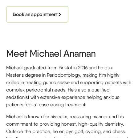
Book an appointment
Meet Michael Anaman
Michael graduated from Bristol in 2016 and holds a
Master's degree in Periodontology, making him highly
skilled in treating gum disease and supporting patients with
complex periodontal needs. He's also a qualified
sedationist with extensive experience helping anxious
patients feel at ease during treatment.
Michael is known for his calm, reassuring manner and his
commitment to providing honest, high-quality dentistry.
Outside the practice, he enjoys golf, cycling, and chess.