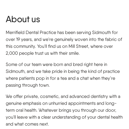
About us
Merrifield Dental Practice has been serving Sidmouth for
over 19 years, and we're genuinely woven into the fabric of
this community. You'll find us on Mill Street, where over
2,000 people trust us with their smile.
Some of our team were born and bred right here in
Sidmouth, and we take pride in being the kind of practice
where patients pop in for a tea and a chat when they’re
passing through town.
We offer private, cosmetic, and advanced dentistry with a
genuine emphasis on unhurried appointments and long-
term oral health. Whatever brings you through our door,
you'll leave with a clear understanding of your dental health
and what comes next.