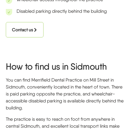
Disabled parking directly behind the building
Contact us
How to find us in Sidmouth
You can find Merrifield Dental Practice on Mill Street in
Sidmouth, conveniently located in the heart of town. There
is paid parking opposite the practice, and wheelchair-
accessible disabled parking is available directly behind the
building.
The practice is easy to reach on foot from anywhere in
central Sidmouth, and excellent local transport links make