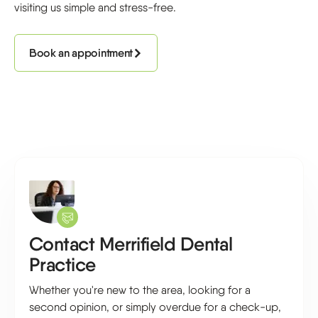
visiting us simple and stress-free.
Book an appointment
Contact Merrifield Dental
Practice
Whether you're new to the area, looking for a
second opinion, or simply overdue for a check-up,