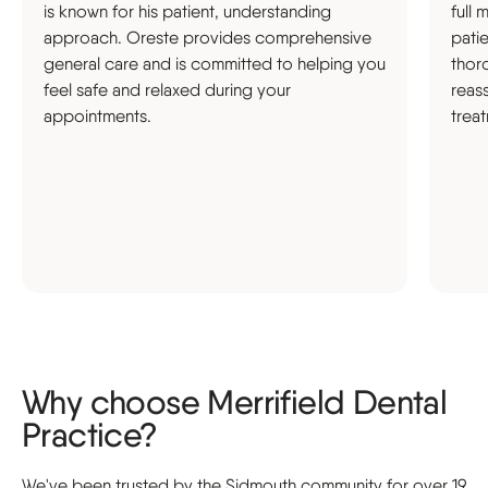
is known for his patient, understanding
full 
approach. Oreste provides comprehensive
pati
general care and is committed to helping you
thor
feel safe and relaxed during your
reas
appointments.
trea
Why choose Merrifield Dental
Practice?
We've been trusted by the Sidmouth community for over 19