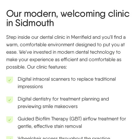
Our modern, welcoming clinic
in Sidmouth
Step inside our dental clinic in Merrifield and you'll find a
warm, comfortable environment designed to put you at
ease. We've invested in modern dental technology to
make your experience as efficient and comfortable as
possible. Our clinic features:
Digital intraoral scanners to replace traditional
impressions
Digital dentistry for treatment planning and
previewing smile makeovers
Guided Biofilm Therapy (GBT) airflow treatment for
gentle, effective stain removal
Wheelchair access throughout the practice