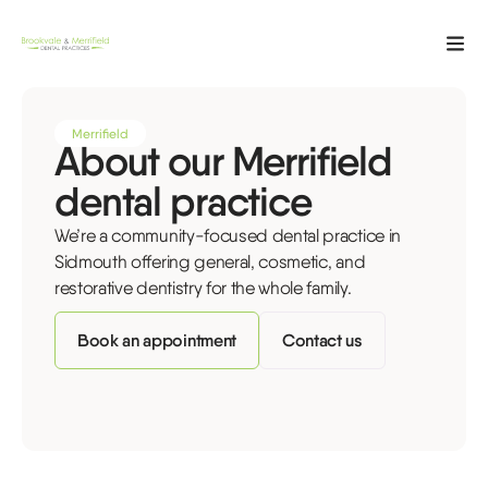
Merrifield
About our Merrifield
dental practice
We’re a community-focused dental practice in
Sidmouth offering general, cosmetic, and
restorative dentistry for the whole family.
Book an appointment
Contact us