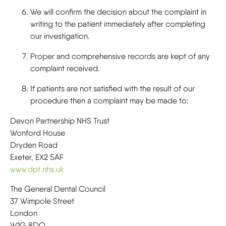
We will confirm the decision about the complaint in
writing to the patient immediately after completing
our investigation.
Proper and comprehensive records are kept of any
complaint received.
If patients are not satisfied with the result of our
procedure then a complaint may be made to:
Devon Partnership NHS Trust
Wonford House
Dryden Road
Exeter, EX2 5AF
www.dpt.nhs.uk
The General Dental Council
37 Wimpole Street
London
W1G 8DQ