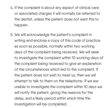
If the complaint is about any aspect of clinical care
or associated charges it will normally be referred to
the dentist, unless the patient does not want this to
happen.
We will acknowledge the patient's complaint in
writing and enclose a copy of this code of practice
as soon as possible, normally within two working
days of the complaint being received. We will seek
to investigate the complaint within 10 working days of
the complaint being received to give an explanation
of the circumstances which led to the complaint. If
the patient does not wish to meet us, then we will
attempt to talk to them on the telephone. If we are
unable to investigate the complaint within 10 days we
will notify the patient, giving the reasons for the
delay, and a likely period within which time the
investigation will be completed.