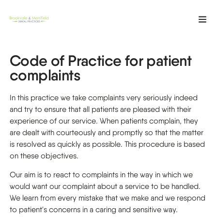
Code of Practice for patient
complaints
In this practice we take complaints very seriously indeed
and try to ensure that all patients are pleased with their
experience of our service. When patients complain, they
are dealt with courteously and promptly so that the matter
is resolved as quickly as possible. This procedure is based
on these objectives.
Our aim is to react to complaints in the way in which we
would want our complaint about a service to be handled.
We learn from every mistake that we make and we respond
to patient's concerns in a caring and sensitive way.