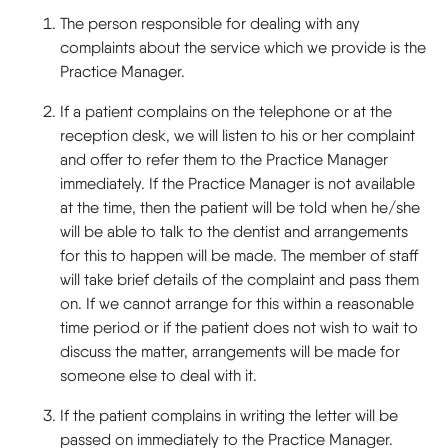
The person responsible for dealing with any
complaints about the service which we provide is the
Practice Manager.
If a patient complains on the telephone or at the
reception desk, we will listen to his or her complaint
and offer to refer them to the Practice Manager
immediately. If the Practice Manager is not available
at the time, then the patient will be told when he/she
will be able to talk to the dentist and arrangements
for this to happen will be made. The member of staff
will take brief details of the complaint and pass them
on. If we cannot arrange for this within a reasonable
time period or if the patient does not wish to wait to
discuss the matter, arrangements will be made for
someone else to deal with it.
If the patient complains in writing the letter will be
passed on immediately to the Practice Manager.